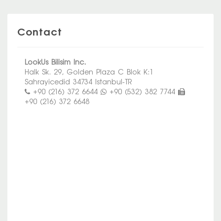
Contact
LookUs Bilisim Inc.
Halk Sk. 29, Golden Plaza C Blok K:1
Sahrayicedid 34734 Istanbul-TR
+90 (216) 372 6644
+90 (532) 382 7744
+90 (216) 372 6648