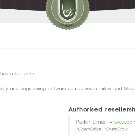
hes in our zone.
istry and engineering software companies in Turkey and Middl
Authorised resellersh
Perkin Elmer -
www.cam
*ChemOffice, *ChemDraw