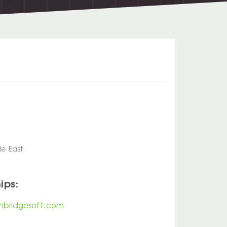
e East:
ips:
bridgesoft.com