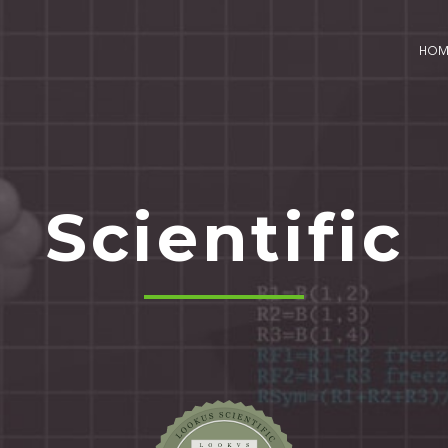
HO
Scientific