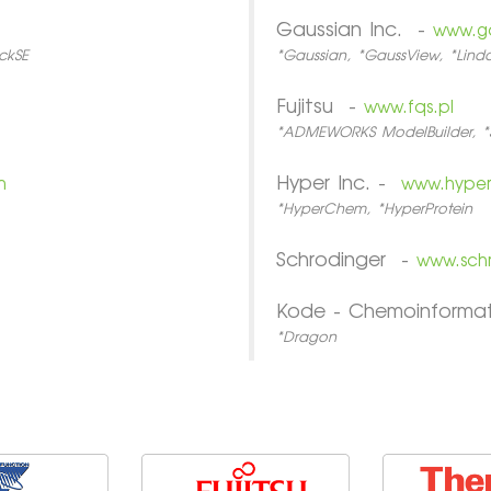
Gaussian Inc. -
www.g
ckSE
*Gaussian, *GaussView, *Lin
Fujitsu -
www.fqs.pl
*ADMEWORKS ModelBuilder, *
Hyper Inc. -
m
www.hype
*HyperChem, *HyperProtein
Schrodinger -
www.sch
Kode - Chemoinforma
*Dragon