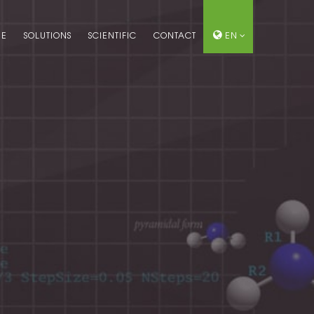
ME
SOLUTIONS
SCIENTIFIC
CONTACT
EN