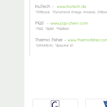
inuTech -
www.inutech.de
*Diffpack, *Dynamical Energy Analysis, Diffpa
PQS -
www.pqs-chem.com
*PQS, *SQM, *PQSMol
Thermo Fisher -
www.thermofisher.co
*GRAMS/AI, *Spectral ID