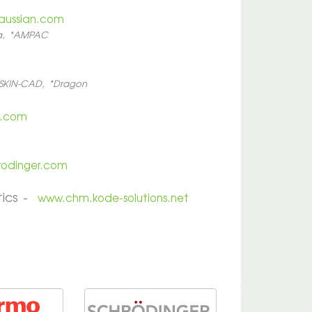
aussian.com
da, *AMPAC
SKIN-CAD, *Dragon
r.com
rodinger.com
tics -
www.chm.kode-solutions.net