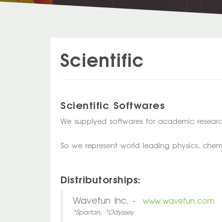
Scientific
Scientific Softwares
We supplyed softwares for academic researc
So we represent world leading physics, chem
Distributorships:
Wavefun Inc. -
www.wavefun.com
*Spartan, *Odyssey