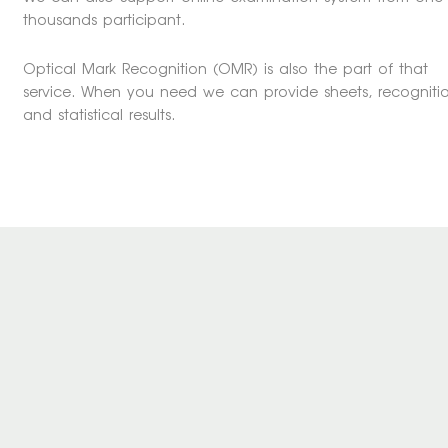
thousands participant.
Optical Mark Recognition (OMR) is also the part of that
service. When you need we can provide sheets, recogniti
and statistical results.