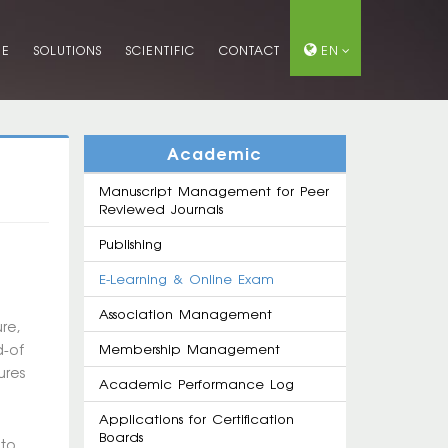
ME
SOLUTIONS
SCIENTIFIC
CONTACT
EN
Academic
Manuscript Management for Peer
Reviewed Journals
Publishing
E-Learning & Online Exam
Association Management
re,
d-of
Membership Management
ures
Academic Performance Log
Applications for Certification
Boards
 to