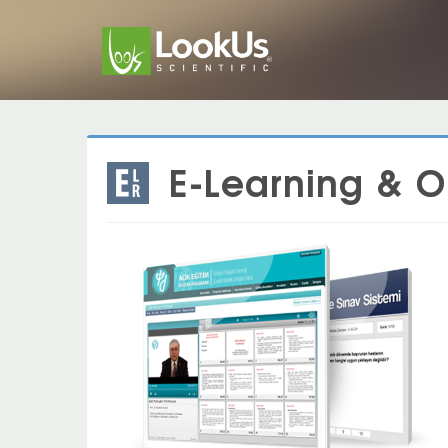
E-Learning & 