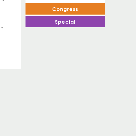
Congress
Special
on