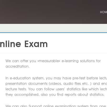
HO
Online Exam
We can offer you «measurable» e-learning solutions for
accreditation.
In e-education system, you may have pre-test before lectu
presentation documents (videos, audio files etc. ) and en
lecture tests. You can follow users’ statistics like which lect
they accomplished, also you find reports about statistics.
We can also Support online examination system from one