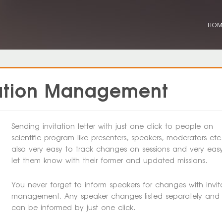
HO
itation Management
Sending invitation letter with just one click to people on
scientific program like presenters, speakers, moderators etc. 
also very easy to track changes on sessions and very eas
let them know with their former and updated missions.
You never forget to inform speakers for changes with invit
management. Any speaker changes listed separately and
can be informed by just one click.