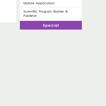
Mobile Application
Scientific Program Builder &
Publisher
Special