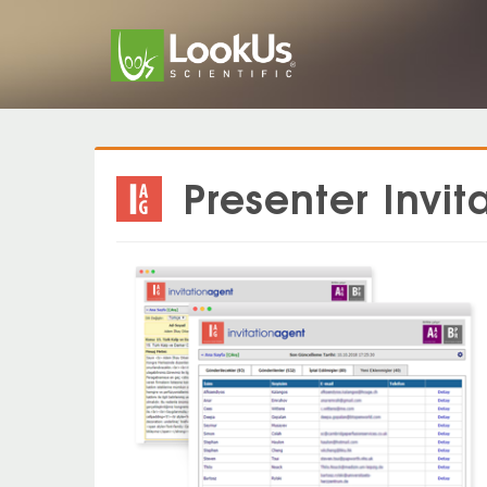
Presenter Inv