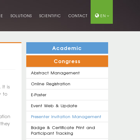
ME
SOLUTIONS
SCIENTIFIC
CONTACT
EN
Academic
Congress
Abstract Management
Online Registration
It is
y to
E-Poster
Event Web & Update
ation
Presenter Invitation Management
 they
Badge & Certificate Print and
Participant Tracking